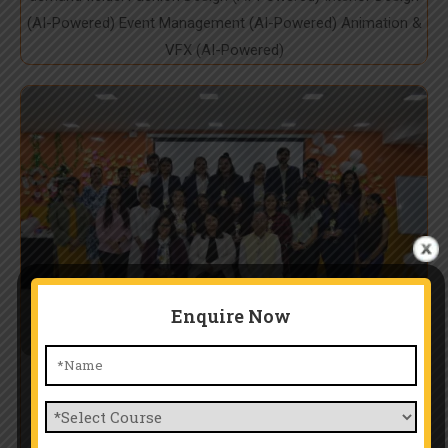
(AI-Powered) Event Management (AI-Powered) Animation &
VFX (AI-Powered)
Enquire Now
Expert Mentorship & Industry
Training