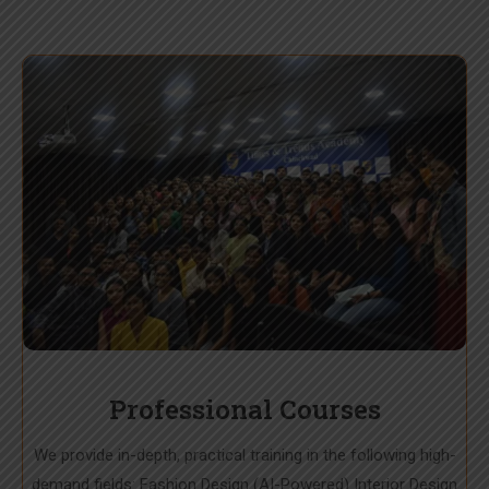
Professional Courses
We provide in-depth, practical training in the following high-
demand fields: Fashion Design (AI-Powered) Interior Design