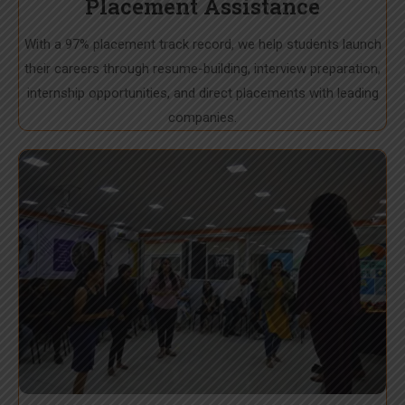
Placement Assistance
With a 97% placement track record, we help students launch
their careers through resume-building, interview preparation,
internship opportunities, and direct placements with leading
companies.