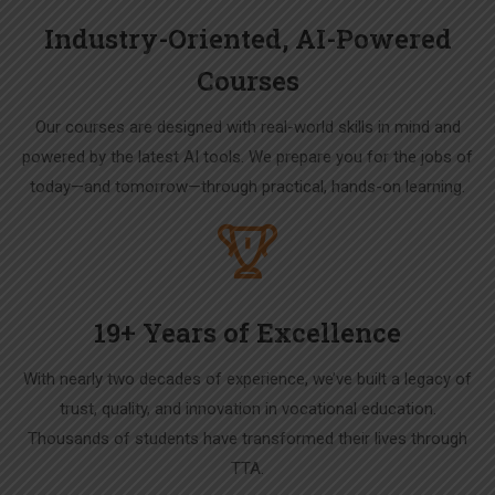
Industry-Oriented, AI-Powered
Courses
Our courses are designed with real-world skills in mind and
powered by the latest AI tools. We prepare you for the jobs of
today—and tomorrow—through practical, hands-on learning.
19+ Years of Excellence
With nearly two decades of experience, we’ve built a legacy of
trust, quality, and innovation in vocational education.
Thousands of students have transformed their lives through
TTA.