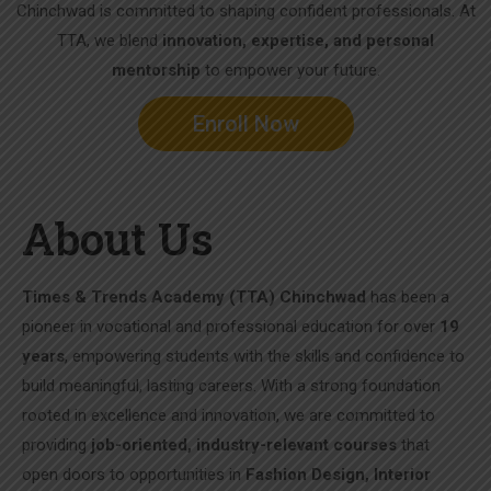
Chinchwad is committed to shaping confident professionals. At
TTA, we blend
innovation, expertise, and personal
mentorship
to empower your future.
Enroll Now
About Us
Times & Trends Academy (TTA) Chinchwad
has been a
pioneer in vocational and professional education for over
19
years
, empowering students with the skills and confidence to
build meaningful, lasting careers. With a strong foundation
rooted in excellence and innovation, we are committed to
providing
job-oriented, industry-relevant courses
that
open doors to opportunities in
Fashion Design, Interior