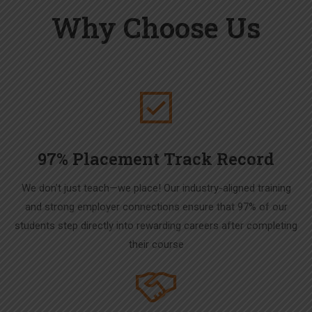
Why Choose Us
97% Placement Track Record
We don’t just teach—we place! Our industry-aligned training
and strong employer connections ensure that 97% of our
students step directly into rewarding careers after completing
their course