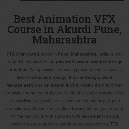
Best Animation VFX
Course in Akurdi Pune,
Maharashtra
TTA Chinchwad
, based in
Pune, Maharashtra, India
, is your
trusted destination for
AI-powered career-oriented design
education
. We specialize in training passionate individuals in
fields like
Fashion Design, Interior Design, Event
Management, and Animation & VFX
, helping them turn their
creativity into successful careers. Whether you’re starting fresh
or upskilling for growth, our expert faculty, industry-aligned
curriculum, and hands-on practical training ensure you’re ready
for the real world. With a proven
97% placement record
,
multiple awards, and thousands of success stories, TTA