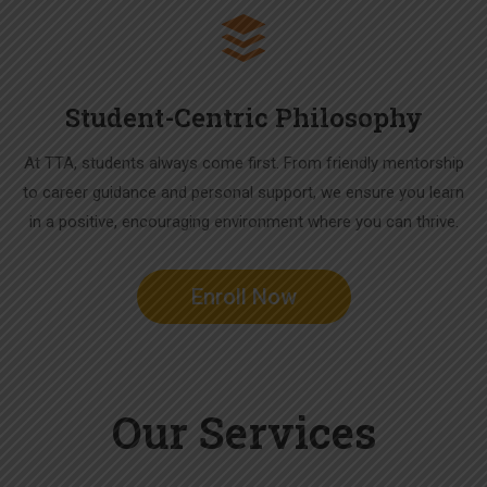
Student-Centric Philosophy
At TTA, students always come first. From friendly mentorship
to career guidance and personal support, we ensure you learn
in a positive, encouraging environment where you can thrive.
Enroll Now
Our Services