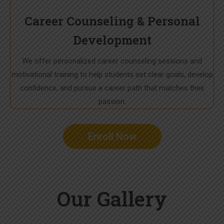
Career Counseling & Personal
Development
We offer personalized career counseling sessions and
motivational training to help students set clear goals, develop
confidence, and pursue a career path that matches their
passion.
Enroll Now
Our Gallery