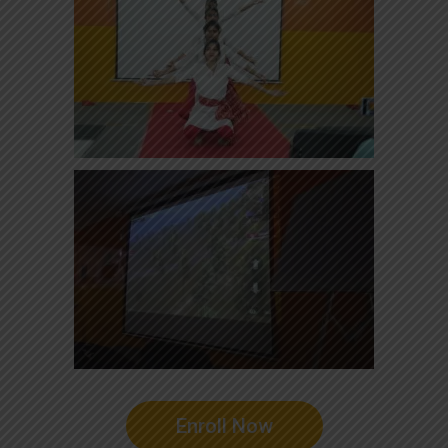
Enroll Now