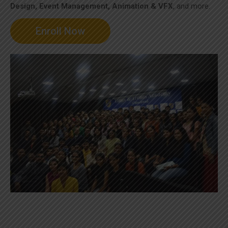
Design, Event Management, Animation & VFX
, and more.
Enroll Now