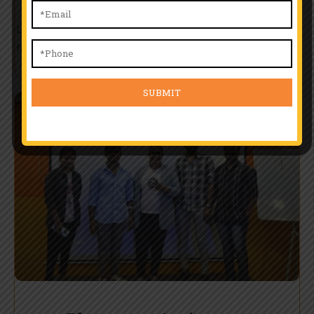
Learn from top professionals with real-world experience. Our
faculty offers one-on-one guidance, skill-building workshops,
and training tailored to match evolving industry standards.