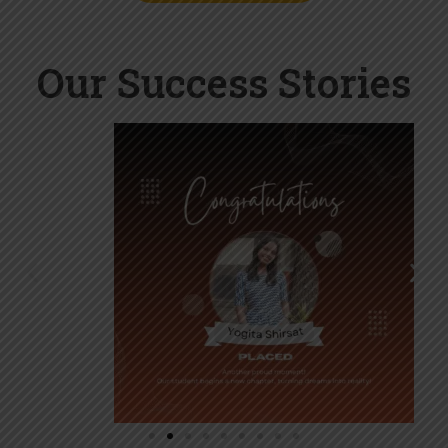
Our Success Stories