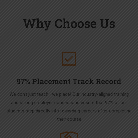
Why Choose Us
97% Placement Track Record
We don’t just teach—we place! Our industry-aligned training
and strong employer connections ensure that 97% of our
students step directly into rewarding careers after completing
their course