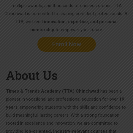
multiple awards, and thousands of success stories, TTA
Chinchwad is committed to shaping confident professionals. At
TTA, we blend
innovation, expertise, and personal
mentorship
to empower your future.
Enroll Now
About Us
Times & Trends Academy (TTA) Chinchwad
has been a
pioneer in vocational and professional education for over
19
years
, empowering students with the skills and confidence to
build meaningful, lasting careers. With a strong foundation
rooted in excellence and innovation, we are committed to
providing
job-oriented, industry-relevant courses
that