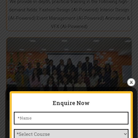
We provide in-depth, practical training in the following high-
demand fields: Fashion Design (AI-Powered) Interior Design
(AI-Powered) Event Management (AI-Powered) Animation &
VFX (AI-Powered)
Enquire Now
Expert Mentorship & Industry