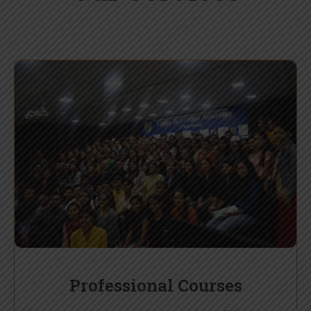
Professional Courses