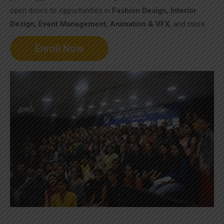
open doors to opportunities in
Fashion Design, Interior
Design, Event Management, Animation & VFX
, and more.
Enroll Now