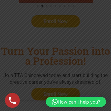
Enroll Now
Turn Your Passion into
a Profession!
Join TTA Chinchwad today and start building the
creative career you’ve always dreamed of.
Enroll Now
How can I help you?