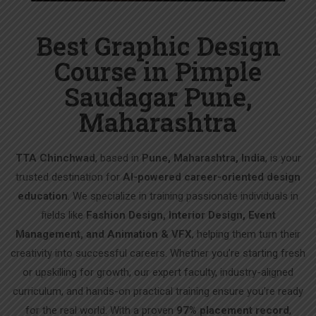
Best Graphic Design
Course in Pimple
Saudagar Pune,
Maharashtra
TTA Chinchwad
, based in
Pune, Maharashtra, India
, is your
trusted destination for
AI-powered career-oriented design
education
. We specialize in training passionate individuals in
fields like
Fashion Design, Interior Design, Event
Management, and Animation & VFX
, helping them turn their
creativity into successful careers. Whether you’re starting fresh
or upskilling for growth, our expert faculty, industry-aligned
curriculum, and hands-on practical training ensure you’re ready
for the real world. With a proven
97% placement record
,