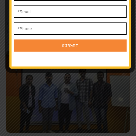
Training
Learn from top professionals with real-world experience. Our
faculty offers one-on-one guidance, skill-building workshops,
and training tailored to match evolving industry standards.