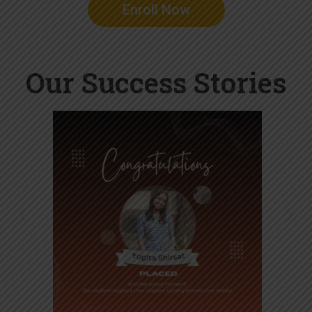
Enroll Now
Our Success Stories