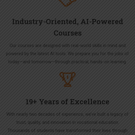
Industry-Oriented, AI-Powered
Courses
Our courses are designed with real-world skills in mind and
powered by the latest AI tools. We prepare you for the jobs of
today—and tomorrow—through practical, hands-on learning.
19+ Years of Excellence
With nearly two decades of experience, we’ve built a legacy of
trust, quality, and innovation in vocational education.
Thousands of students have transformed their lives through