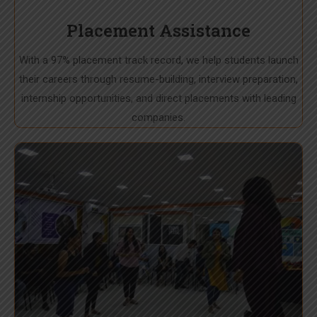
Placement Assistance
With a 97% placement track record, we help students launch
their careers through resume-building, interview preparation,
internship opportunities, and direct placements with leading
companies.