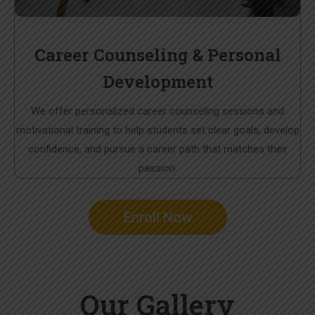
Career Counseling & Personal
Development
We offer personalized career counseling sessions and
motivational training to help students set clear goals, develop
confidence, and pursue a career path that matches their
passion.
Enroll Now
Our Gallery