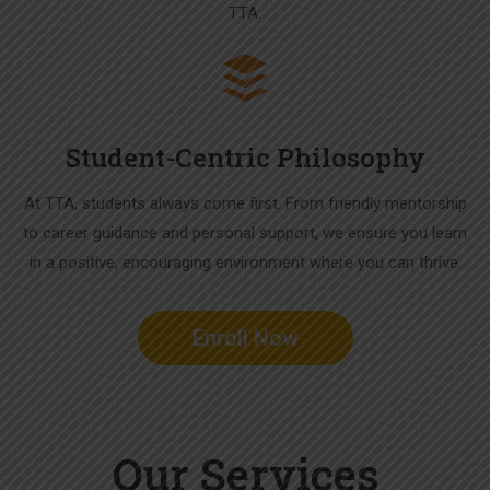
TTA.
Student-Centric Philosophy
At TTA, students always come first. From friendly mentorship
to career guidance and personal support, we ensure you learn
in a positive, encouraging environment where you can thrive.
Enroll Now
Our Services