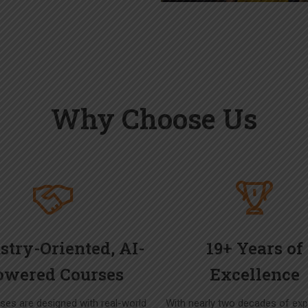
Why Choose Us
stry-Oriented, AI-
19+ Years of
owered Courses
Excellence
ses are designed with real-world
With nearly two decades of exp