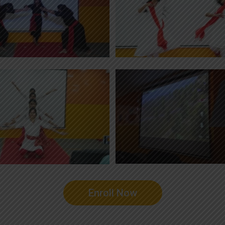
Enroll Now