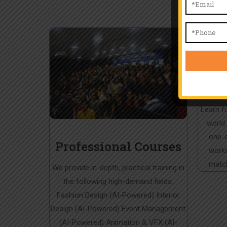
Exp
In
Learn f
world 
one-o
Professional Courses
works
match
We provide in-depth, practical training in
the following high-demand fields:
Fashion Design (AI-Powered) Interior
Design (AI-Powered) Event Management
(AI-Powered) Animation & VFX (AI-