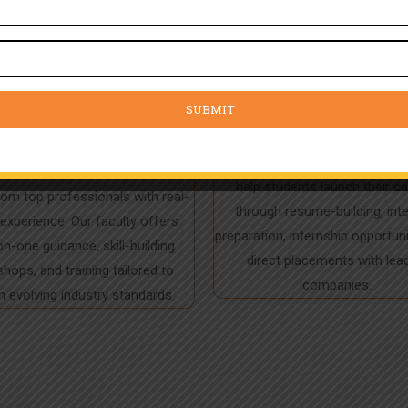
ert Mentorship &
Placement Assis
dustry Training
With a 97% placement track re
help students launch their c
rom top professionals with real-
through resume-building, int
experience. Our faculty offers
preparation, internship opportuni
n-one guidance, skill-building
direct placements with lea
hops, and training tailored to
companies.
 evolving industry standards.