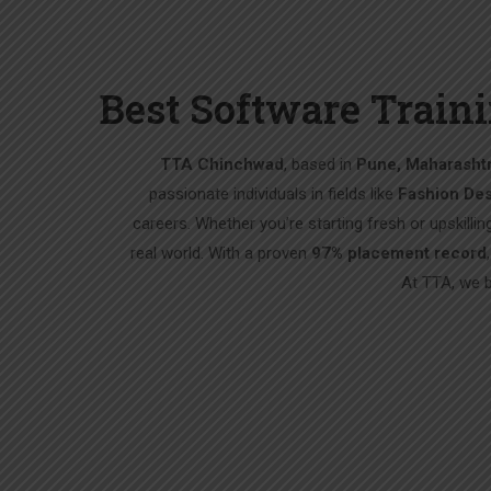
Best Software Traini
TTA Chinchwad
, based in
Pune, Maharashtr
passionate individuals in fields like
Fashion Des
careers. Whether you’re starting fresh or upskillin
real world. With a proven
97% placement record
At TTA, we 