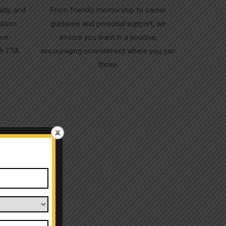
lity, and
From friendly mentorship to career
ation.
guidance and personal support, we
ave
ensure you learn in a positive,
gh TTA.
encouraging environment where you can
thrive.