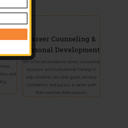
tance
Career Counseling &
Personal Development
cord, we
areers
We offer personalized career counseling
erview
sessions and motivational training to
ties, and
help students set clear goals, develop
ding
confidence, and pursue a career path
that matches their passion.