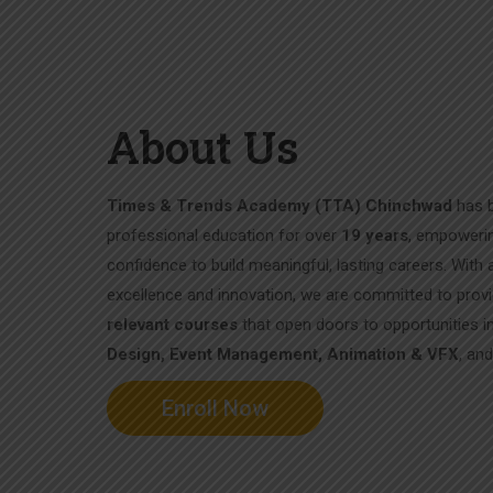
About Us
Times & Trends Academy (TTA) Chinchwad
has b
professional education for over
19 years
, empowerin
confidence to build meaningful, lasting careers. With
excellence and innovation, we are committed to prov
relevant courses
that open doors to opportunities i
Design, Event Management, Animation & VFX
, an
Enroll Now