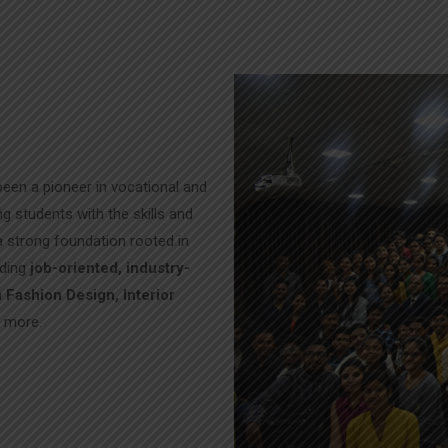
een a pioneer in vocational and
g students with the skills and
 a strong foundation rooted in
iding
job-oriented, industry-
n
Fashion Design, Interior
d more.