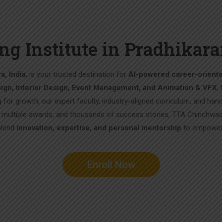
ng Institute in Pradhika
a, India
, is your trusted destination for
AI-powered career-orient
ign, Interior Design, Event Management, and Animation & VFX
,
g for growth, our expert faculty, industry-aligned curriculum, and han
, multiple awards, and thousands of success stories, TTA Chinchwad
blend
innovation, expertise, and personal mentorship
to empower 
Enroll Now