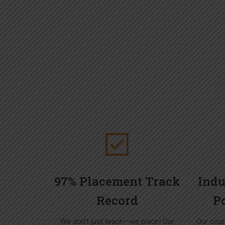
97% Placement Track
Indu
Record
P
We don’t just teach—we place! Our
Our cour