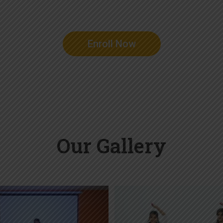
Enroll Now
Our Gallery