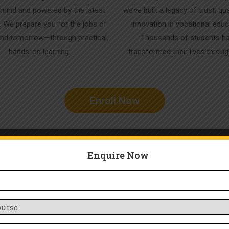
in mind and powered by the latest
we’ve built a legacy of trust, qua
. We prepare you for the jobs of
innovation in vocational educ
nd tomorrow—through practical,
Thousands of students h
hands-on learning.
transformed their lives throu
Enroll Now
Enquire Now
Our Services