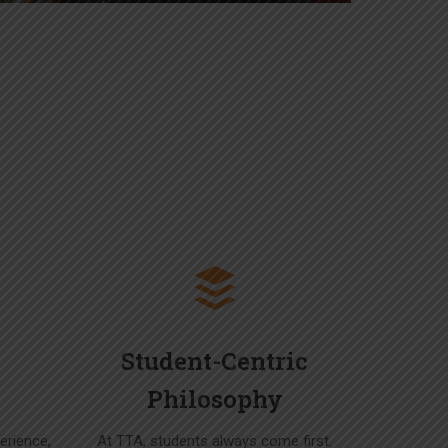
Student-Centric
Philosophy
erience,
At TTA, students always come first.