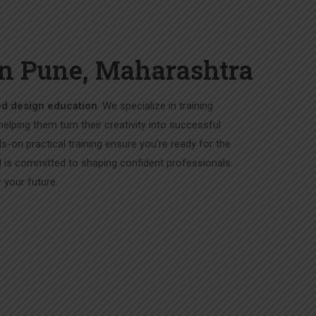
ran Pune, Maharashtra
ed design education
. We specialize in training
 helping them turn their creativity into successful
ds-on practical training ensure you’re ready for the
 is committed to shaping confident professionals.
your future.