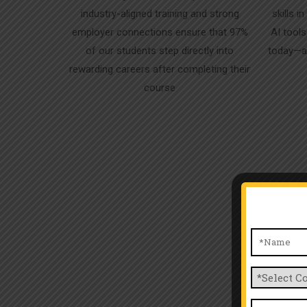
industry-aligned training and strong
skills 
employer connections ensure that 97%
AI tools
of our students step directly into
today—a
rewarding careers after completing their
course