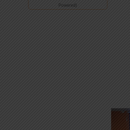
Powered)