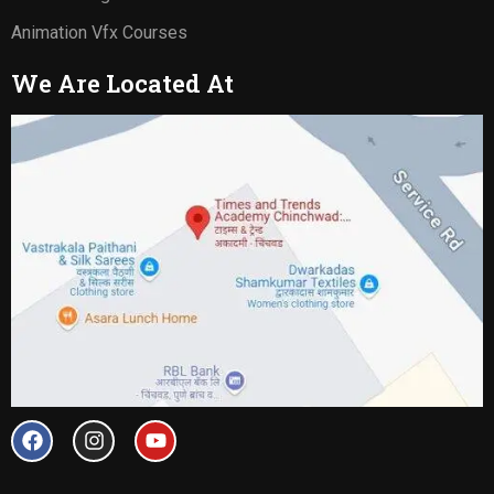
Animation Vfx Courses
We Are Located At