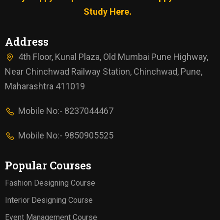
Study Here.
Address
4th Floor, Kunal Plaza, Old Mumbai Pune Highway,
Near Chinchwad Railway Station, Chinchwad, Pune,
Maharashtra 411019
Mobile No:- 8237044467
Mobile No:- 9850905525
Popular Courses
Fashion Designing Course
Interior Designing Course
Event Management Course