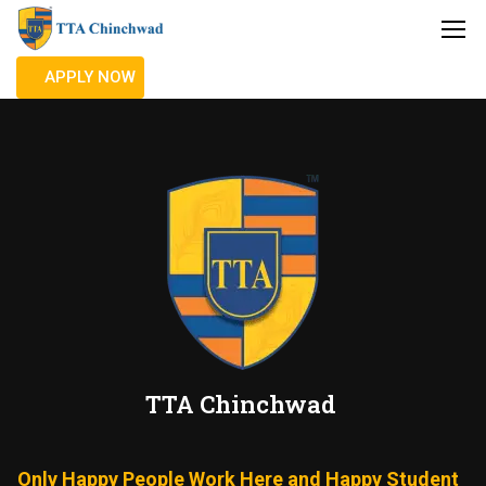
APPLY NOW
TTA Chinchwad
Only Happy People Work Here and Happy Student