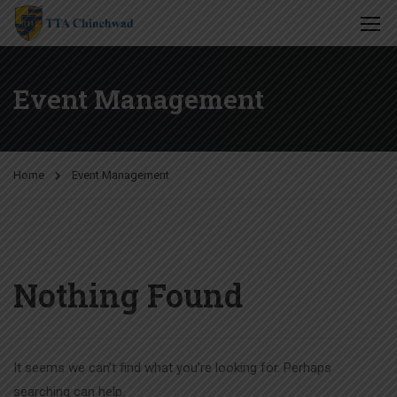
Event Management
Home
Event Management
Nothing Found
It seems we can’t find what you’re looking for. Perhaps
searching can help.