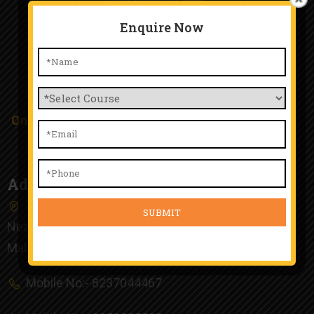
Enquire Now
TTA Chinchwad
Only Happy People Work Here and Happy Student
Study Here.
Address
4th Floor, Kunal Plaza, Old Mumbai Pune Highway,
Near Chinchwad Railway Station, Chinchwad, Pune,
Maharashtra 411019
Mobile No:- 8237044467