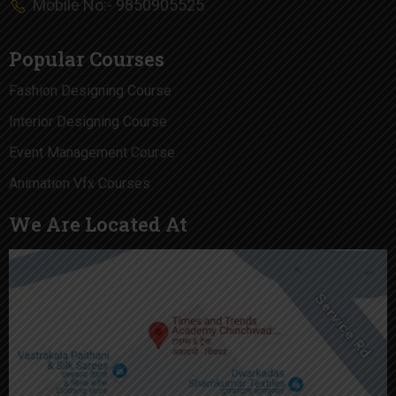
Mobile No:- 9850905525
Popular Courses
Fashion Designing Course
Interior Designing Course
Event Management Course
Animation Vfx Courses
We Are Located At