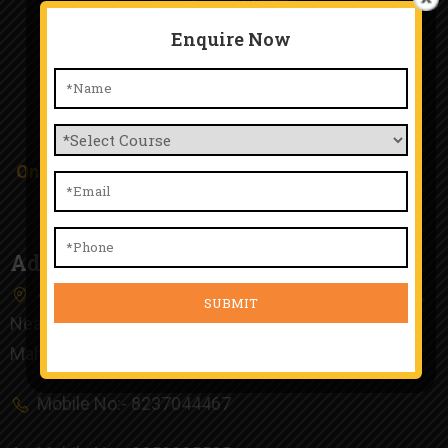
Enquire Now
TTA Chinchwad
Only Happy People Work Here and Happy Student
Study Here.
Address
4th Floor, Kunal Plaza, Old Mumbai Pune Highway,
Near Chinchwad Railway Station, Chinchwad, Pune,
Maharashtra 411019
Mobile No:- 8237044467