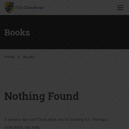
Books
Home
Books
Nothing Found
It seems we can’t find what you’re looking for. Perhaps
searching can help.