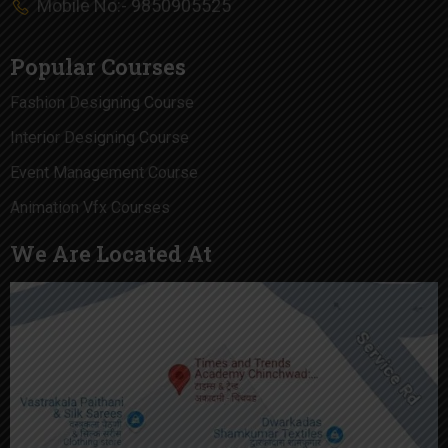
Mobile No:- 9850905525
Popular Courses
Fashion Designing Course
Interior Designing Course
Event Management Course
Animation Vfx Courses
We Are Located At