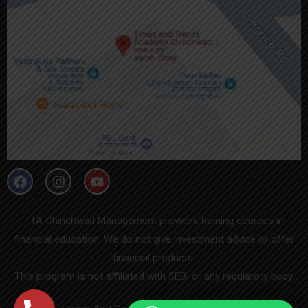
TTA Chinchwad Management provides training courses in
financial education. We do not give investment advice or offer
financial products.
This program is not affiliated with SEBI or any regulatory body.