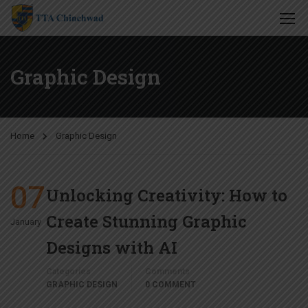
Graphic Design
Home
Graphic Design
07
Unlocking Creativity: How to
Create Stunning Graphic
January
Designs with AI
Categories
Comments
GRAPHIC DESIGN
0 COMMENT