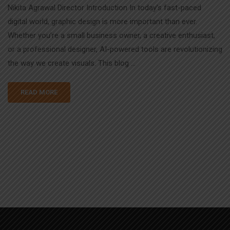
Nikita Agrawal Director Introduction In today’s fast-paced
digital world, graphic design is more important than ever.
Whether you’re a small business owner, a creative enthusiast,
or a professional designer, AI-powered tools are revolutionizing
the way we create visuals. This blog …
READ MORE