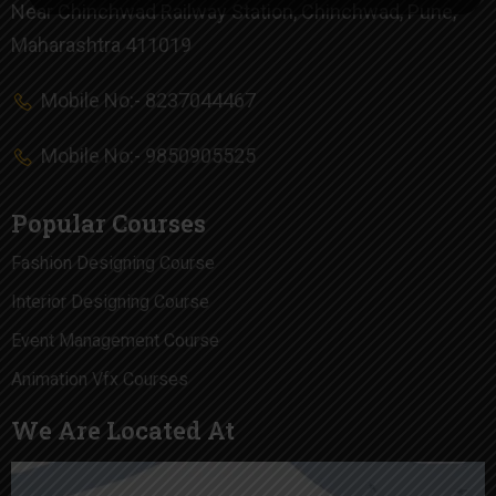
Near Chinchwad Railway Station, Chinchwad, Pune,
Maharashtra 411019
Mobile No:- 8237044467
Mobile No:- 9850905525
Popular Courses
Fashion Designing Course
Interior Designing Course
Event Management Course
Animation Vfx Courses
We Are Located At