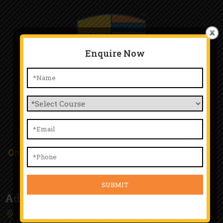
Enquire Now
TTA Chinchwad
Only Happy People Work Here and Happy Student
Study Here.
Address
4th Floor, Kunal Plaza, Old Mumbai Pune Highway,